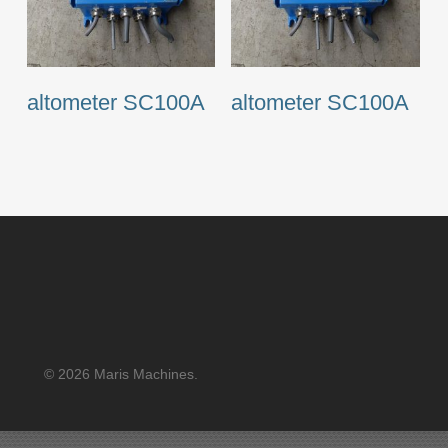
altometer SC100A
altometer SC100A
© 2026 Maris Machines.