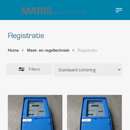
Skip
Menu
to
Close
Close
main
Filters
Menu
content
Registratie
Home
Meet- en regeltechniek
Registratie
Filters