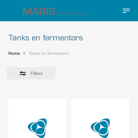
Skip
Menu
to
Close
Close
main
Filters
Menu
content
Tanks en fermentors
Home
Tanks en fermentors
Filters