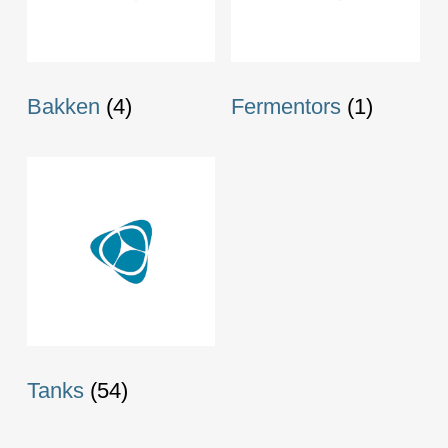
Bakken
(4)
Fermentors
(1)
Tanks
(54)