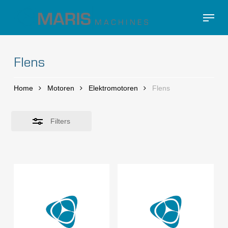
Skip
Menu
to
Close
Close
main
Filters
Menu
content
Flens
Home
Motoren
Elektromotoren
Flens
Filters