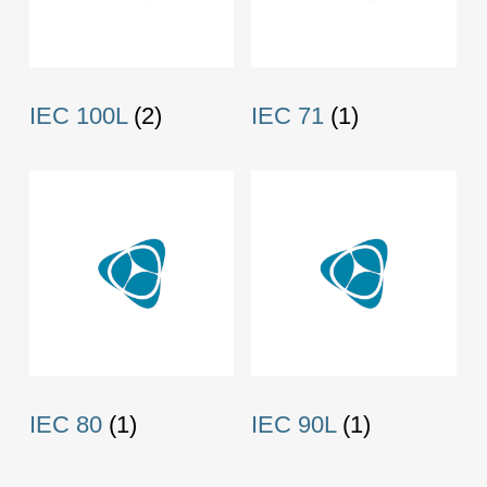
IEC 100L
(2)
IEC 71
(1)
IEC 80
(1)
IEC 90L
(1)