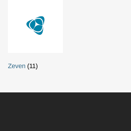
Zeven
(11)