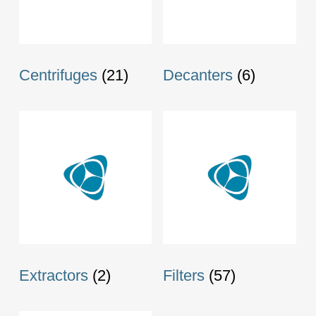
Centrifuges
(21)
Decanters
(6)
Extractors
(2)
Filters
(57)