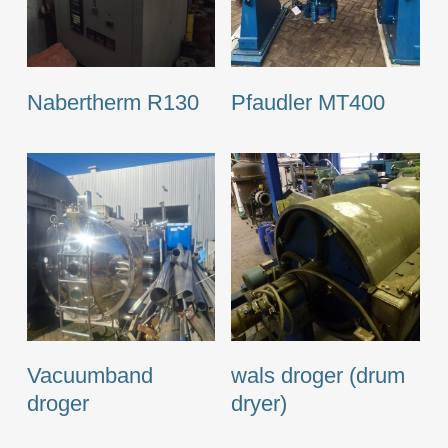
Nabertherm R130
Pfaudler MT400
Vacuumband
wals droger (drum
droger
dryer)