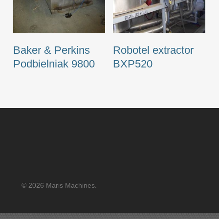
Baker & Perkins
Robotel extractor
Podbielniak 9800
BXP520
© 2026 Maris Machines.