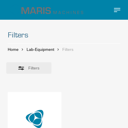
Skip
Menu
to
Close
Close
main
Filters
Menu
content
Filters
Home
Lab-Equipment
Filters
Filters