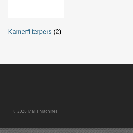
Kamerfilterpers
(2)
© 2026 Maris Machines.