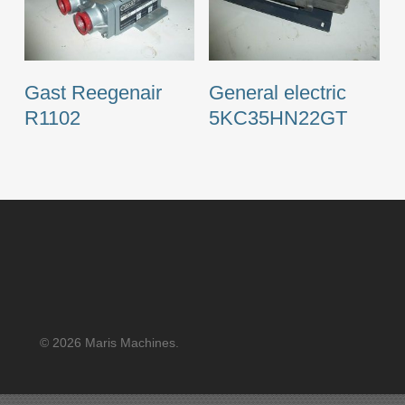
Gast Reegenair
General electric
R1102
5KC35HN22GT
© 2026 Maris Machines.