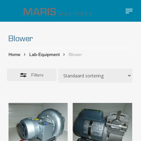
Skip
Menu
to
Close
Close
main
Filters
Menu
content
Blower
Home
Lab-Equipment
Blower
Filters