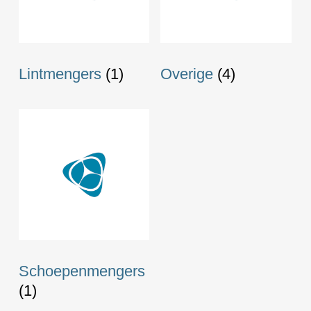
Lintmengers
(1)
Overige
(4)
Schoepenmengers
(1)