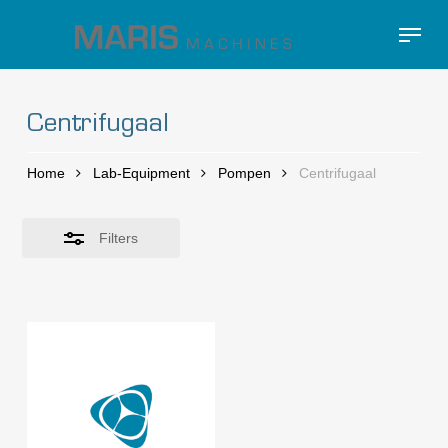
Skip
Menu
to
Close
Close
main
Filters
Menu
content
Centrifugaal
Home
Lab-Equipment
Pompen
Centrifugaal
Filters