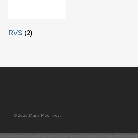
RVS
(2)
© 2026 Maris Machines.