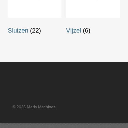
Sluizen
(22)
Vijzel
(6)
© 2026 Maris Machines.