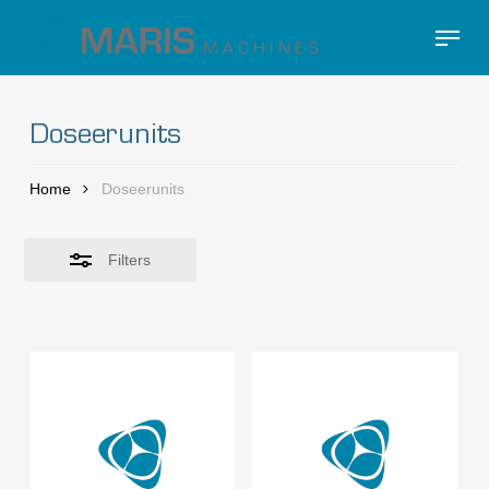
Skip
Menu
to
Close
Close
main
Filters
Menu
content
Doseerunits
Home
Doseerunits
Filters