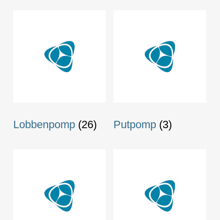
Lobbenpomp
(26)
Putpomp
(3)