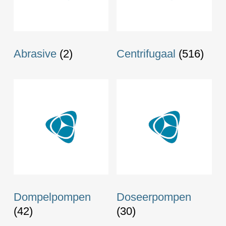
Abrasive
(2)
Centrifugaal
(516)
Dompelpompen
Doseerpompen
(42)
(30)