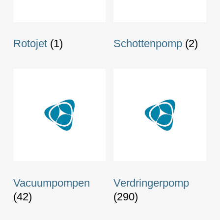
Rotojet
(1)
Schottenpomp
(2)
Vacuumpompen
Verdringerpomp
(42)
(290)