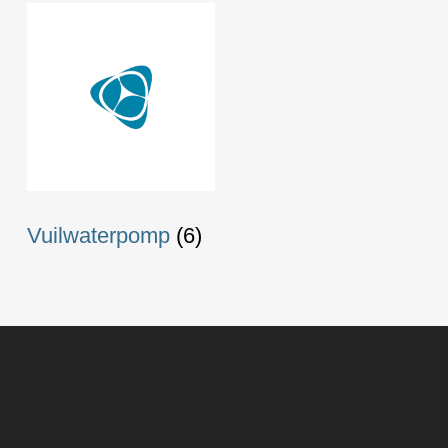
Vuilwaterpomp
(6)