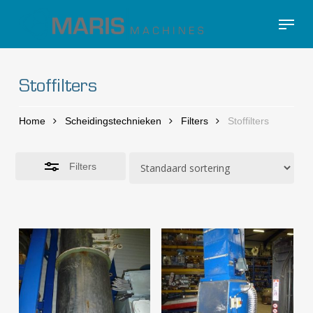
Skip
Menu
to
Close
Close
main
Filters
Menu
content
Stoffilters
Home
Scheidingstechnieken
Filters
Stoffilters
Filters