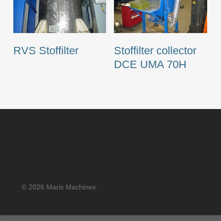
RVS Stoffilter
Stoffilter collector
DCE UMA 70H
© 2026 Maris Machines.