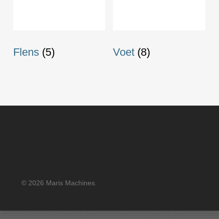
Flens
(5)
Voet
(8)
© 2026 Maris Machines.