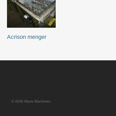
Acrison menger
© 2026 Maris Machines.