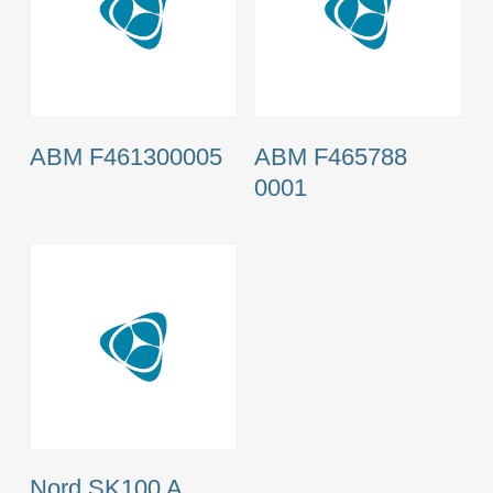
ABM F461300005
ABM F465788
0001
Nord SK100 A