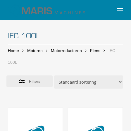
Skip
Menu
to
Close
Close
main
Filters
Menu
content
IEC 100L
Home
Motoren
Motorreductoren
Flens
IEC
100L
Filters