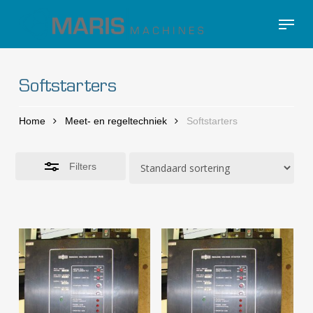
Skip
Menu
to
Close
Close
main
Filters
Menu
content
Softstarters
Home
Meet- en regeltechniek
Softstarters
Filters