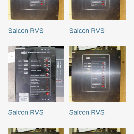
Salcon RVS
Salcon RVS
Salcon RVS
Salcon RVS