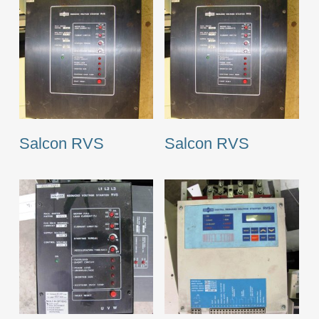
Salcon RVS
Salcon RVS