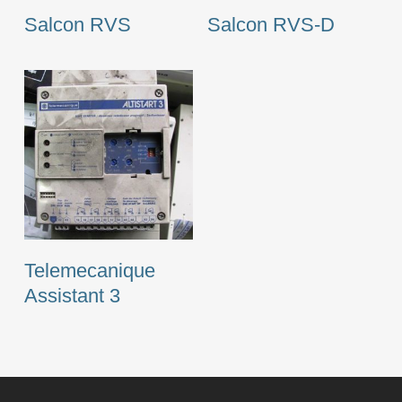
Salcon RVS
Salcon RVS-D
Telemecanique
Assistant 3