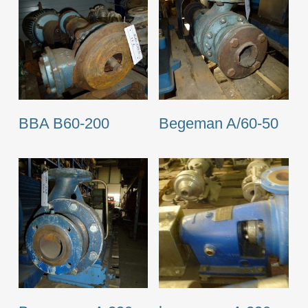
BBA B60-200
Begeman A/60-50