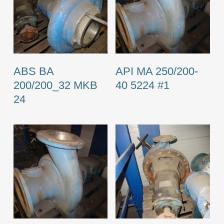
ABS BA
API MA 250/200-
200/200_32 MKB
40 5224 #1
24