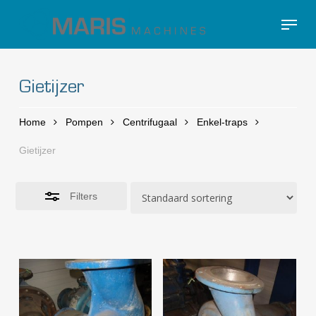
Skip
Menu
to
Close
Close
main
Filters
Menu
content
Gietijzer
Home
Pompen
Centrifugaal
Enkel-traps
Gietijzer
Filters