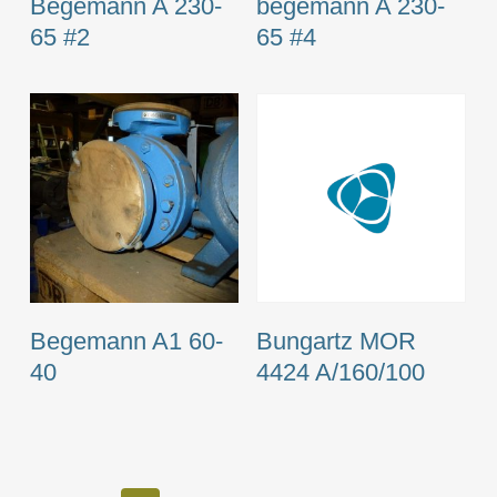
Begemann A 230-
begemann A 230-
65 #2
65 #4
Begemann A1 60-
Bungartz MOR
40
4424 A/160/100