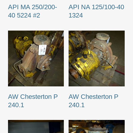
API MA 250/200-
API NA 125/100-40
40 5224 #2
1324
AW Chesterton P
AW Chesterton P
240.1
240.1