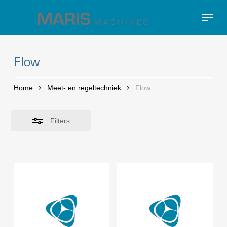
Skip
Menu
to
Close
Close
main
Filters
Menu
content
Flow
Home
Meet- en regeltechniek
Flow
Filters