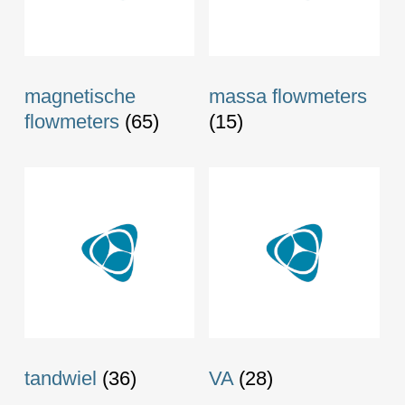
magnetische
massa flowmeters
flowmeters
(65)
(15)
tandwiel
(36)
VA
(28)