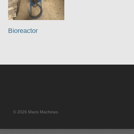
Bioreactor
© 2026 Maris Machines.