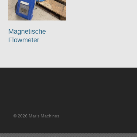
Magnetische
Flowmeter
© 2026 Maris Machines.