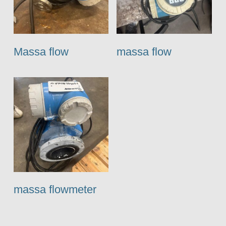
Massa flow
massa flow
massa flowmeter