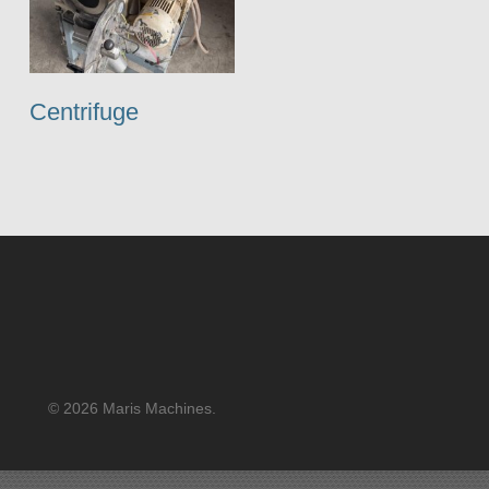
Centrifuge
© 2026 Maris Machines.