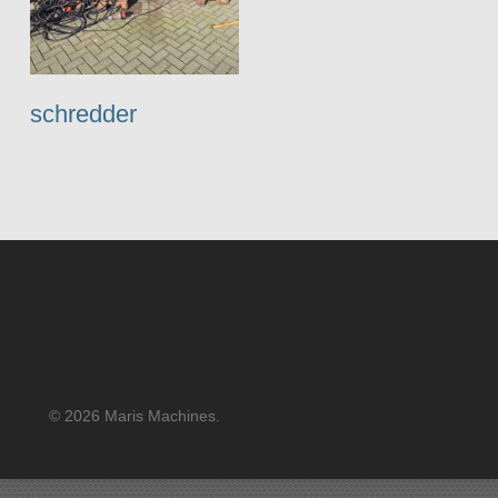
schredder
© 2026 Maris Machines.