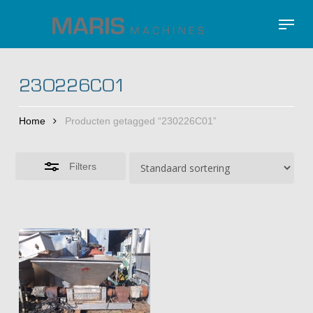
Skip
Menu
to
Close
Close
main
Filters
Menu
content
230226C01
Home
Producten getagged “230226C01”
Filters