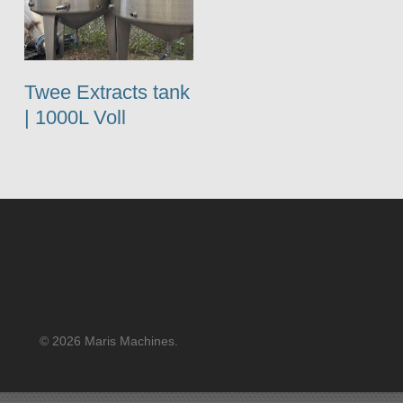
Twee Extracts tank
| 1000L Voll
© 2026 Maris Machines.