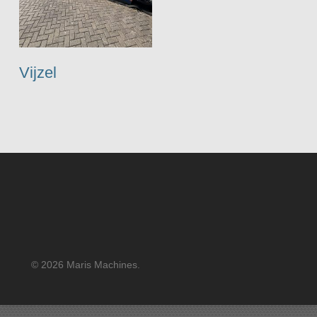
Vijzel
© 2026 Maris Machines.