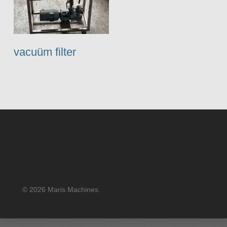
vacuüm filter
© 2026 Maris Machines.