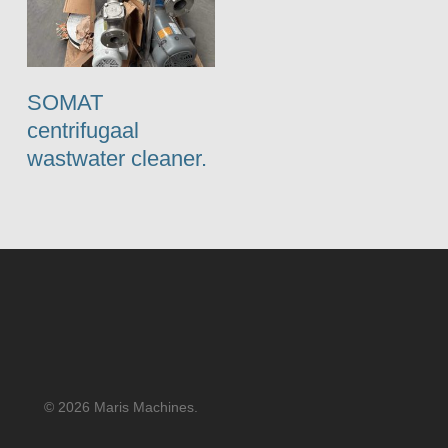
SOMAT
centrifugaal
wastwater cleaner.
© 2026 Maris Machines.