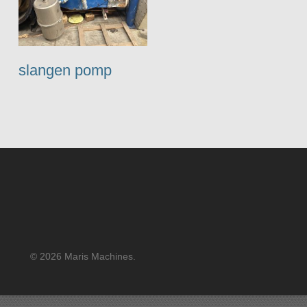
slangen pomp
© 2026 Maris Machines.