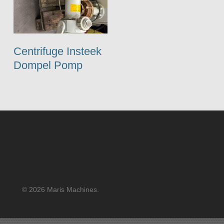
Centrifuge Insteek
Dompel Pomp
© 2026 Maris Machines.