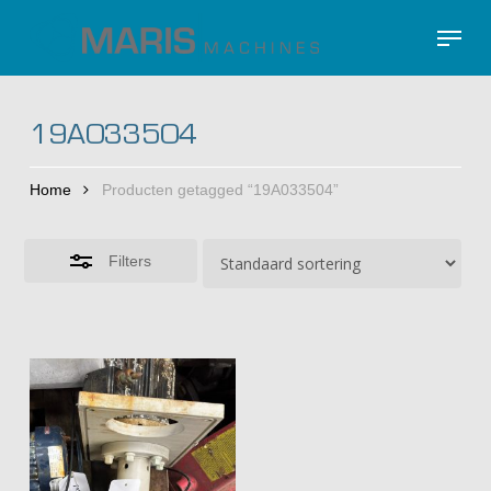
Skip
Menu
to
Close
Close
main
Filters
Menu
content
19A033504
Home
Producten getagged “19A033504”
Filters