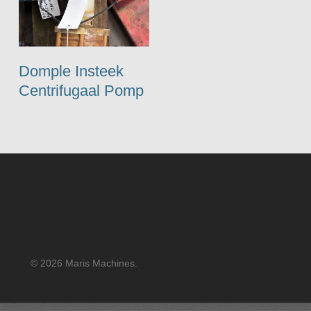
Domple Insteek
Centrifugaal Pomp
© 2026 Maris Machines.