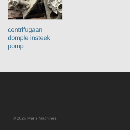
centrifugaan
domple insteek
pomp
© 2026 Maris Machines.