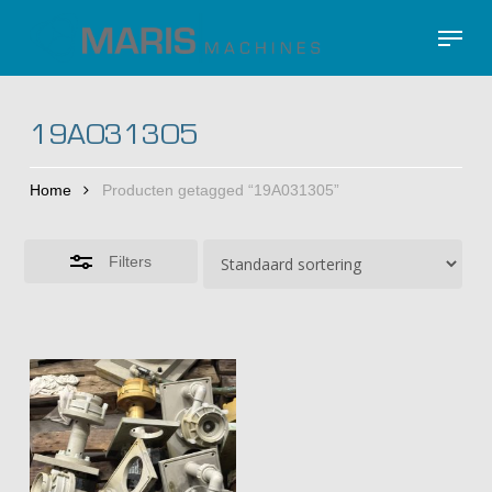
Skip
Menu
to
Close
Close
main
Filters
Menu
content
19A031305
Home
Producten getagged “19A031305”
Filters