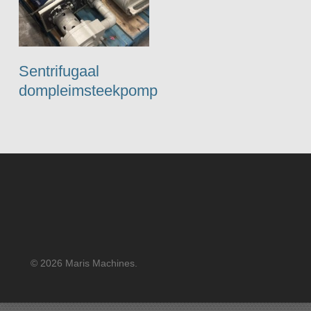
Sentrifugaal
dompleimsteekpomp
© 2026 Maris Machines.