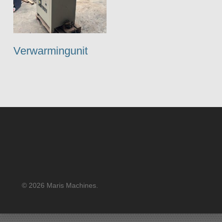
Verwarmingunit
© 2026 Maris Machines.