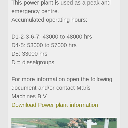
This power plant is used as a peak and
emergency centre.
Accumulated operating hours:
D1-2-3-6-7: 43000 to 48000 hrs
D4-5: 53000 to 57000 hrs
D8: 33000 hrs
D = dieselgroups
For more information open the following
document and/or contact Maris
Machines B.V.
Download Power plant information