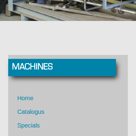
MACHINES
Home
Catalogus
Specials