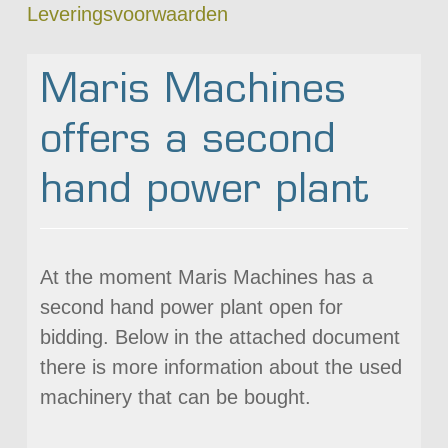
Leveringsvoorwaarden
Maris Machines
offers a second
hand power plant
At the moment Maris Machines has a
second hand power plant open for
bidding. Below in the attached document
there is more information about the used
machinery that can be bought.