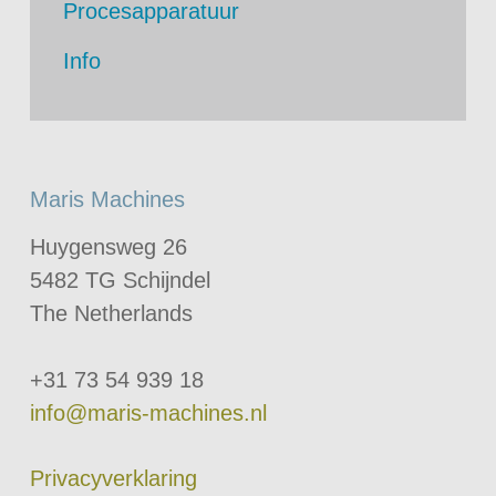
Procesapparatuur
Info
Maris Machines
Huygensweg 26
5482 TG Schijndel
The Netherlands
+31 73 54 939 18
info@maris-machines.nl
Privacyverklaring